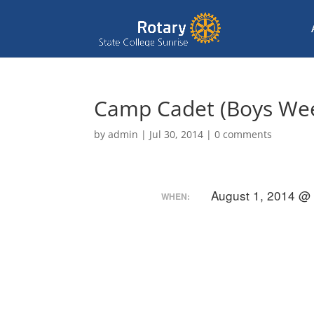
Camp Cadet (Boys We
by
admin
|
Jul 30, 2014
|
0 comments
August 1, 2014 @
WHEN: