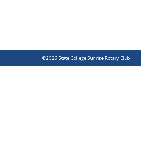
©2026 State College Sunrise Rotary Club