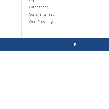
Entries feed
Comments feed
WordPress.org