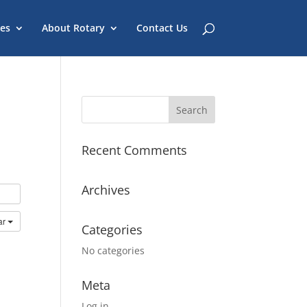
es
About Rotary
Contact Us
Recent Comments
Archives
ar
Categories
No categories
Meta
Log in