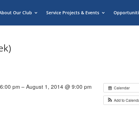
About Our Club
Service Projects & Events
Opportuniti
ek)
 6:00 pm – August 1, 2014 @ 9:00 pm
Calendar
Add to Calend