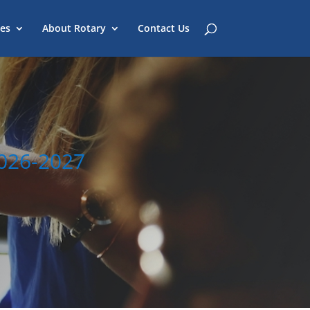
es
About Rotary
Contact Us
2026-2027