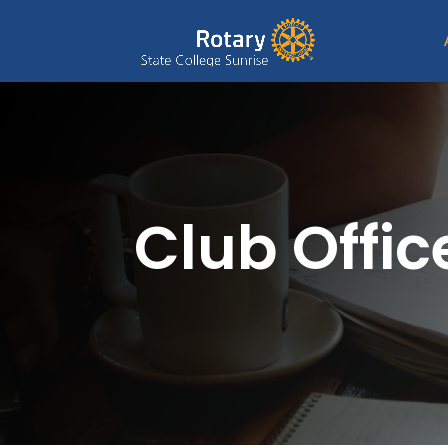
Club Offic