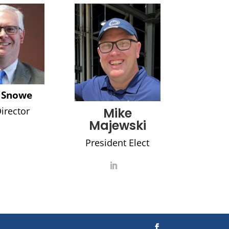
 Snowe
irector
Mike
Majewski
President Elect