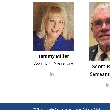
Tammy Miller
Assistant Secretary
Scott 
Sergeant
©2026 State College Sunrise Rotary Club