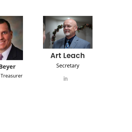
Art Leach
Secretary
Beyer
 Treasurer