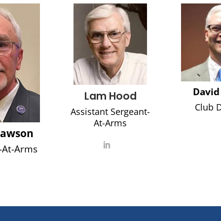
David
Lam Hood
Club D
Assistant Sergeant-
At-Arms
Rawson
-At-Arms