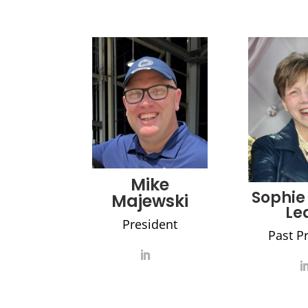
Mike
Sophie
Majewski
Le
President
Past P