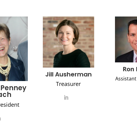
Ron 
Jill Ausherman
Assistant
Treasurer
 Penney
ach
resident