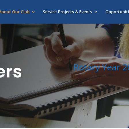
About Our Club
Service Projects & Events
Opportuniti
ers
Rotary Year 