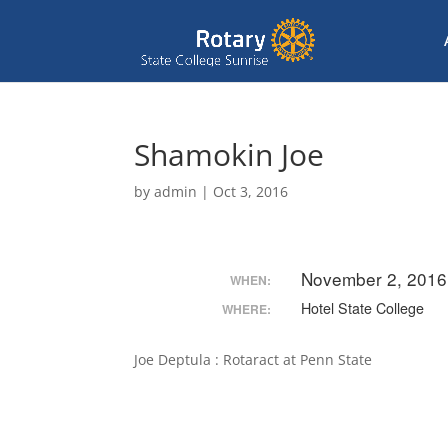
Shamokin Joe
by
admin
|
Oct 3, 2016
November 2, 2016
WHEN:
Hotel State College
WHERE:
Joe Deptula : Rotaract at Penn State