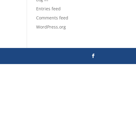
Entries feed
Comments feed
WordPress.org