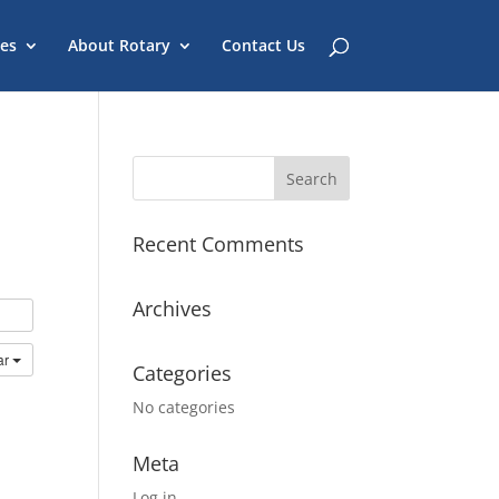
es
About Rotary
Contact Us
Recent Comments
Archives
ar
Categories
No categories
Meta
Log in