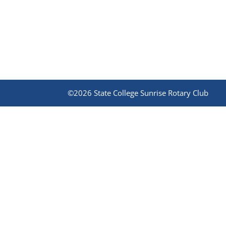
©2026 State College Sunrise Rotary Club