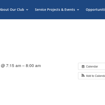
About Our Club
Service Projects & Events
Opportuniti
 @ 7:15 am – 8:00 am
Calendar
Add to Calend