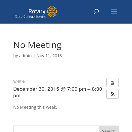
No Meeting
by
admin
|
Nov 11, 2015
WHEN:
December 30, 2015 @ 7:00 pm – 8:00
pm
No Meeting this week.