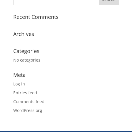
Recent Comments
Archives
Categories
No categories
Meta
Log in
Entries feed
Comments feed
WordPress.org