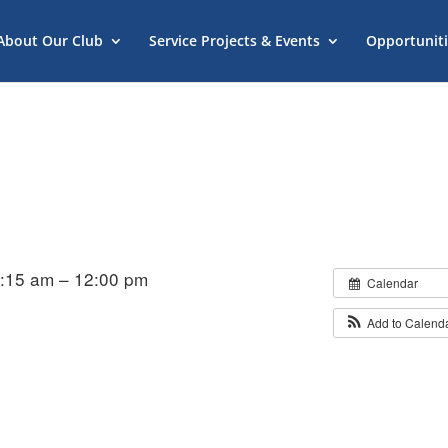
About Our Club
Service Projects & Events
Opportuniti
1:15 am – 12:00 pm
Calendar
Add to Calend