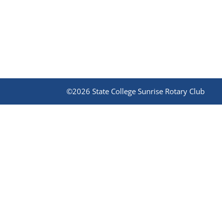
©2026 State College Sunrise Rotary Club