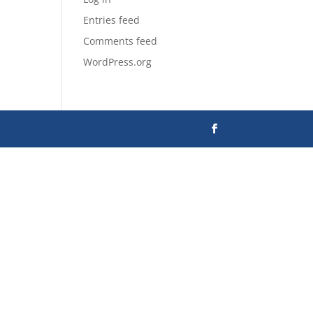
Entries feed
Comments feed
WordPress.org