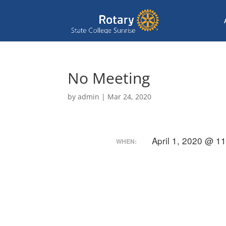
No Meeting
by
admin
|
Mar 24, 2020
April 1, 2020 @ 1
WHEN: