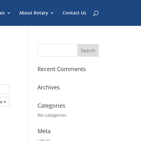
es
About Rotary
Contact Us
Recent Comments
Archives
ar
Categories
No categories
Meta
Log in