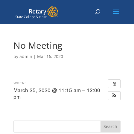
No Meeting
by
admin
|
Mar 16, 2020
WHEN:
March 25, 2020 @ 11:15 am – 12:00
pm