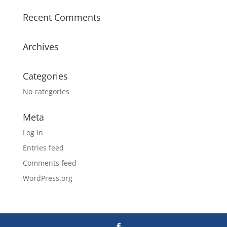
Recent Comments
Archives
Categories
No categories
Meta
Log in
Entries feed
Comments feed
WordPress.org