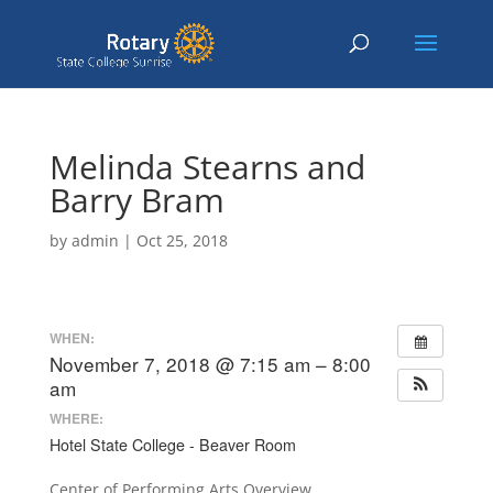
Melinda Stearns and
Barry Bram
by
admin
|
Oct 25, 2018
WHEN:
November 7, 2018 @ 7:15 am – 8:00
am
WHERE:
Hotel State College - Beaver Room
Center of Performing Arts Overview