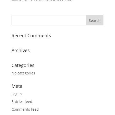
Recent Comments
Archives
Categories
No categories
Meta
Log in
Entries feed
Comments feed