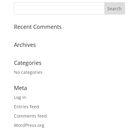
Recent Comments
Archives
Categories
No categories
Meta
Log in
Entries feed
Comments feed
WordPress.org