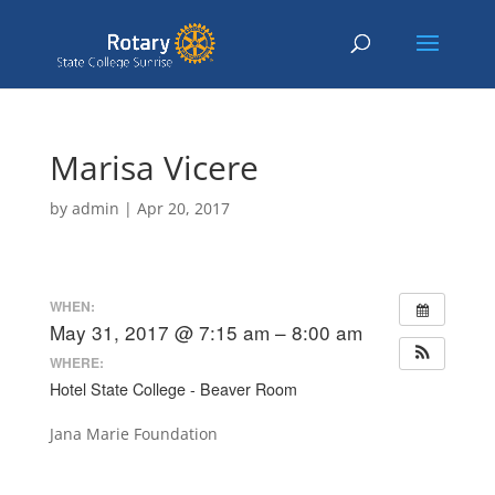
Marisa Vicere
by
admin
|
Apr 20, 2017
WHEN:
May 31, 2017 @ 7:15 am – 8:00 am
WHERE:
Hotel State College - Beaver Room
Jana Marie Foundation