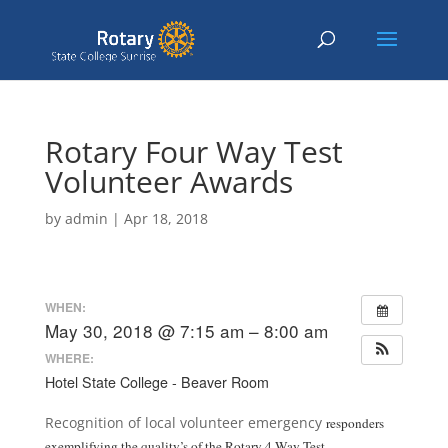
Rotary Four Way Test
Volunteer Awards
by
admin
|
Apr 18, 2018
WHEN:
May 30, 2018 @ 7:15 am – 8:00 am
WHERE:
Hotel State College - Beaver Room
Recognition of local volunteer emergency
responders
exemplifying the quality’s of the Rotary 4 Way Test.