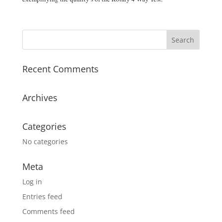
Recent Comments
Archives
Categories
No categories
Meta
Log in
Entries feed
Comments feed