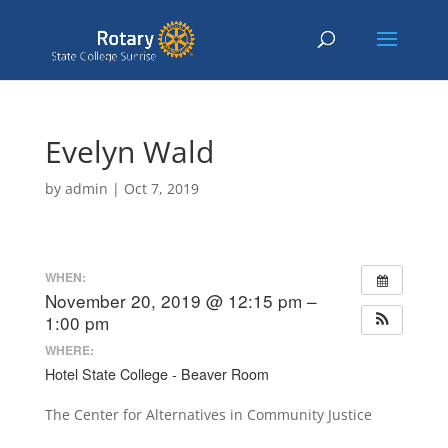
Evelyn Wald
by
admin
|
Oct 7, 2019
WHEN:
November 20, 2019 @ 12:15 pm –
1:00 pm
WHERE:
Hotel State College - Beaver Room
The Center for Alternatives in Community Justice