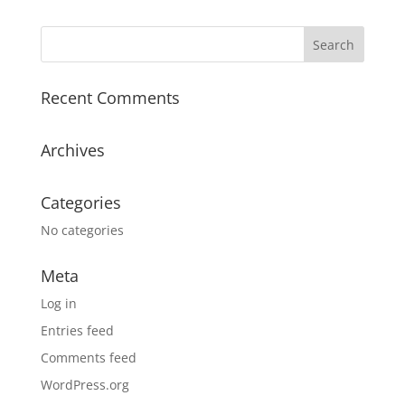
Recent Comments
Archives
Categories
No categories
Meta
Log in
Entries feed
Comments feed
WordPress.org